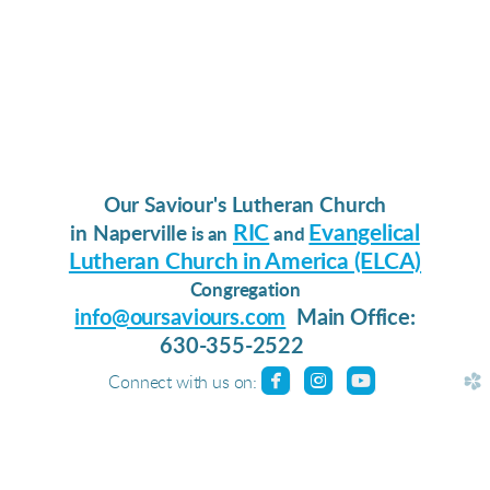
Our Saviour's Lutheran Church
RIC
Evangelical
in Naperville
is an
and
Lutheran Church in America (ELCA)
Congregation
info@oursaviours.com
Main Office:
630-355-2522
roundedfacebook
roundedinstagram
roundedyoutu



church
Connect with us on: