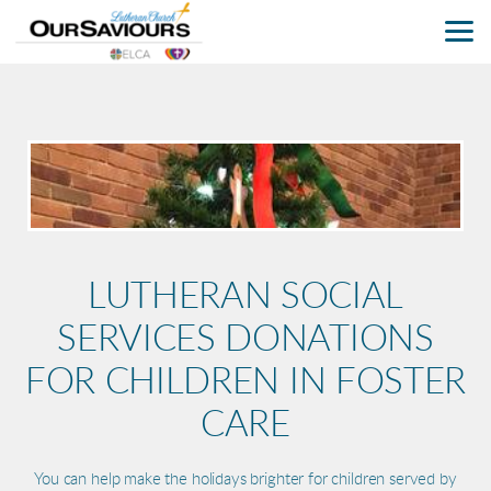
Skip to main content
LUTHERAN SOCIAL
SERVICES DONATIONS
FOR CHILDREN IN FOSTER
CARE
You can help make the holidays brighter for children served by