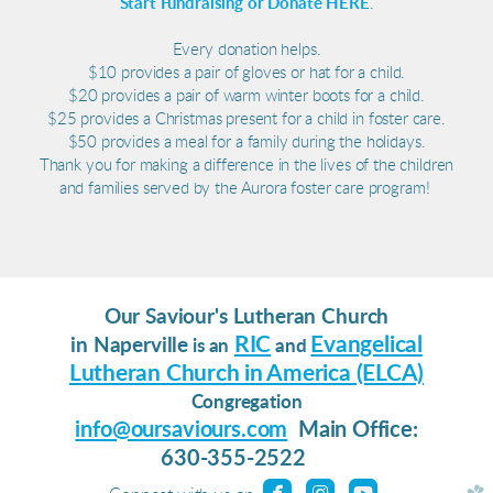
Start Fundraising or Donate HERE
.
Every donation helps.
$10 provides a pair of gloves or hat for a child.
$20 provides a pair of warm winter boots for a child.
$25 provides a Christmas present for a child in foster care.
$50 provides a meal for a family during the holidays.
Thank you for making a difference in the lives of the children
and families served by the Aurora foster care program!
Our Saviour's Lutheran Church
RIC
Evangelical
in Naperville
is an
and
Lutheran Church in America (ELCA)
Congregation
info@oursaviours.com
Main Office:
630-355-2522
roundedfacebook
roundedinstagram
roundedyoutu


