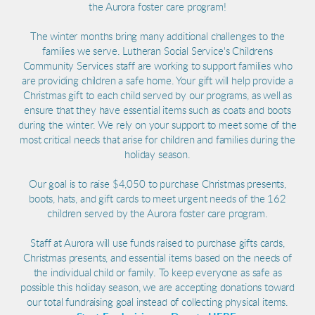
the Aurora foster care program!
The winter months bring many additional challenges to the
families we serve. Lutheran Social Service's Childrens
Community Services staff are working to support families who
are providing children a safe home. Your gift will help provide a
Christmas gift to each child served by our programs, as well as
ensure that they have essential items such as coats and boots
during the winter. We rely on your support to meet some of the
most critical needs that arise for children and families during the
holiday season.
Our goal is to raise $4,050 to purchase Christmas presents,
boots, hats, and gift cards to meet urgent needs of the 162
children served by the Aurora foster care program.
Staff at Aurora will use funds raised to purchase gifts cards,
Christmas presents, and essential items based on the needs of
the individual child or family. To keep everyone as safe as
possible this holiday season, we are accepting donations toward
our total fundraising goal instead of collecting physical items.