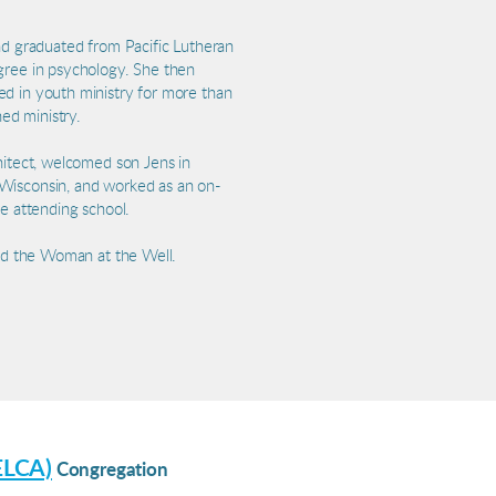
and graduated from Pacific Lutheran
gree in psychology. She then
ed in youth ministry for more than
ned ministry.
hitect, welcomed son Jens in
 Wisconsin, and worked as an on-
le attending school.
and the Woman at the Well.
ELCA)
Congregation