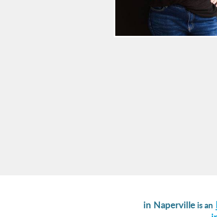
in Naperville
is an