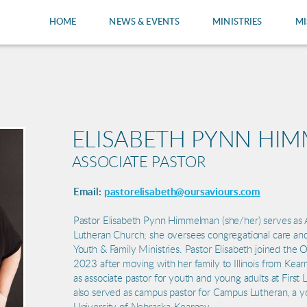
HOME
NEWS & EVENTS
MINISTRIES
MI
ELISABETH PYNN HI
ASSOCIATE PASTOR
Email:
pastorelisabeth@oursaviours.com
Pastor Elisabeth Pynn Himmelman (she/her) serves as A
Lutheran Church; she oversees congregational care and
Youth & Family Ministries. Pastor Elisabeth joined the 
2023 after moving with her family to Illinois from Kea
as associate pastor for youth and young adults at First
also served as campus pastor for Campus Lutheran, a yo