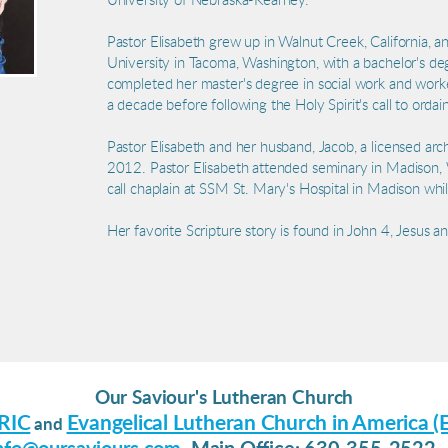
University of Nebraska-Kearney.
Pastor Elisabeth grew up in Walnut Creek, California, 
University in Tacoma, Washington, with a bachelor's de
completed her master's degree in social work and work
a decade before following the Holy Spirit's call to ordai
Pastor Elisabeth and her husband, Jacob, a licensed arc
2012. Pastor Elisabeth attended seminary in Madison,
call chaplain at SSM St. Mary's Hospital in Madison whi
Her favorite Scripture story is found in John 4, Jesus 
Our Saviour's Lutheran Church
RIC
Evangelical Lutheran Church in America (
and