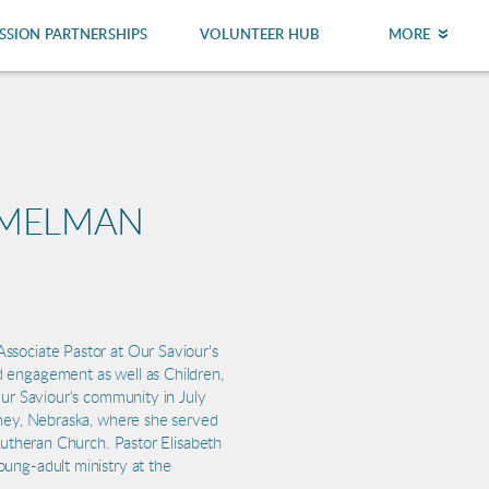
SSION PARTNERSHIPS
VOLUNTEER HUB
MORE
MMELMAN
ssociate Pastor at Our Saviour's
 engagement as well as Children,
Our Saviour's community in July
rney, Nebraska, where she served
 Lutheran Church. Pastor Elisabeth
ung-adult ministry at the