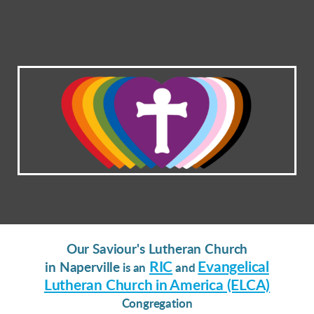
Our Saviour's Lutheran Church
RIC
Evangelical
in Naperville
is an
and
Lutheran Church in America (ELCA)
Congregation