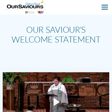
Skip to main content
OUR SAVIOUR'S
WELCOME STATEMENT